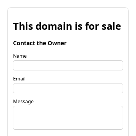
This domain is for sale
Contact the Owner
Name
Email
Message