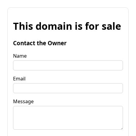
This domain is for sale
Contact the Owner
Name
Email
Message