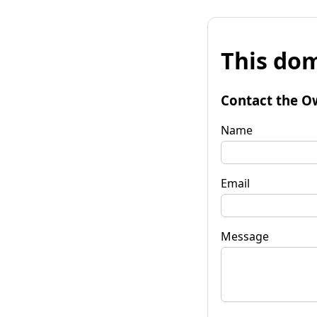
This dom
Contact the O
Name
Email
Message