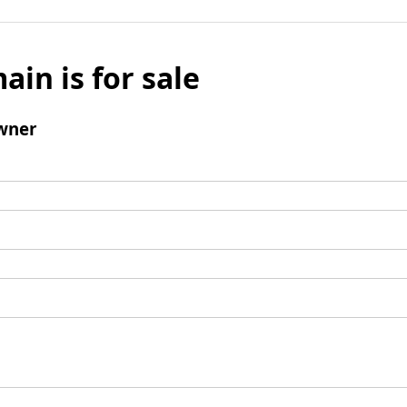
ain is for sale
wner