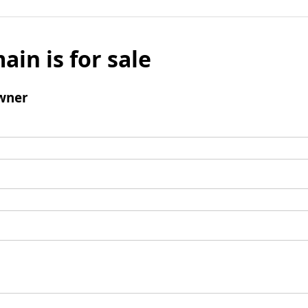
ain is for sale
wner