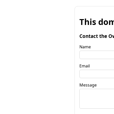
This dom
Contact the O
Name
Email
Message