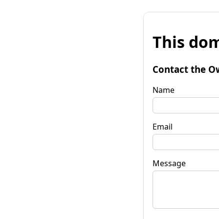
This dom
Contact the O
Name
Email
Message