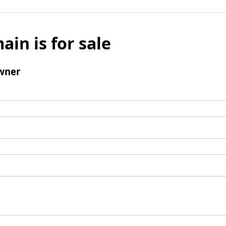
ain is for sale
wner