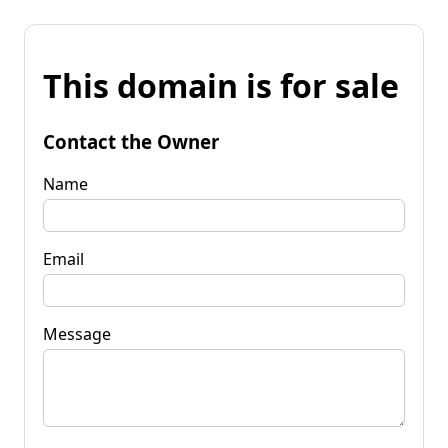
This domain is for sale
Contact the Owner
Name
Email
Message