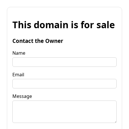
This domain is for sale
Contact the Owner
Name
Email
Message