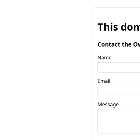
This dom
Contact the O
Name
Email
Message