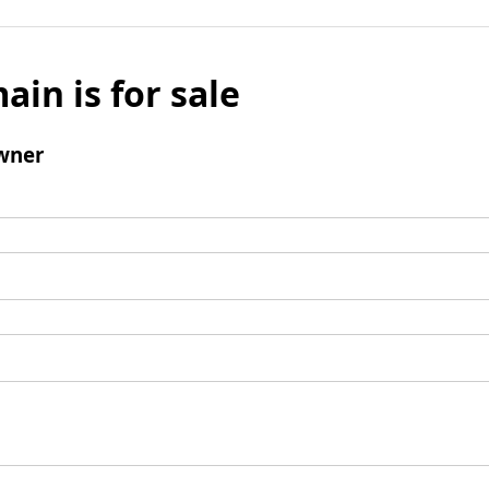
ain is for sale
wner