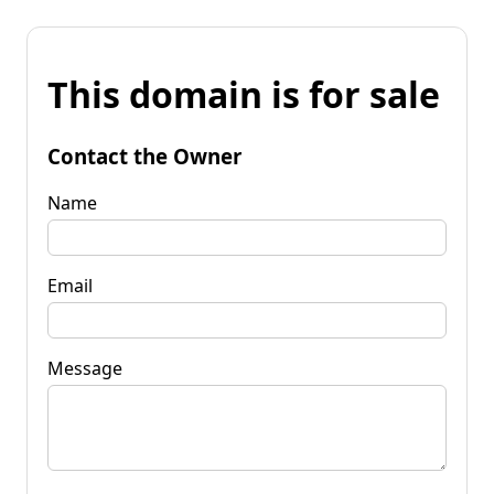
This domain is for sale
Contact the Owner
Name
Email
Message