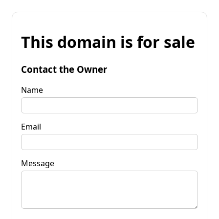
This domain is for sale
Contact the Owner
Name
Email
Message