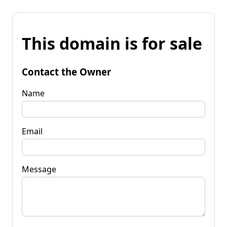
This domain is for sale
Contact the Owner
Name
Email
Message