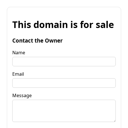
This domain is for sale
Contact the Owner
Name
Email
Message