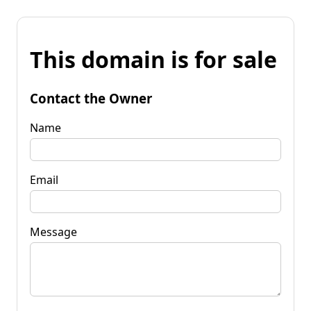
This domain is for sale
Contact the Owner
Name
Email
Message