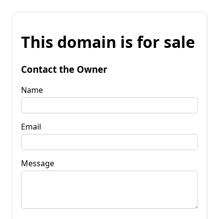
This domain is for sale
Contact the Owner
Name
Email
Message