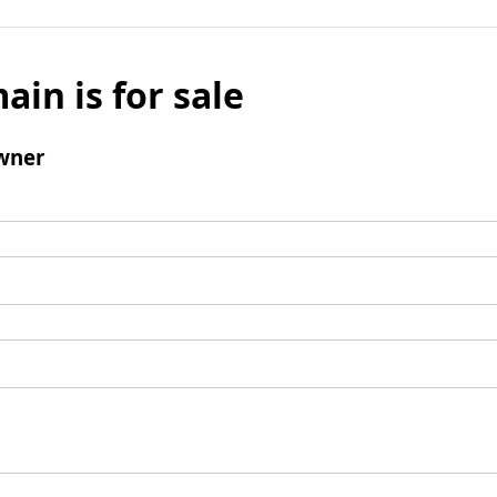
ain is for sale
wner