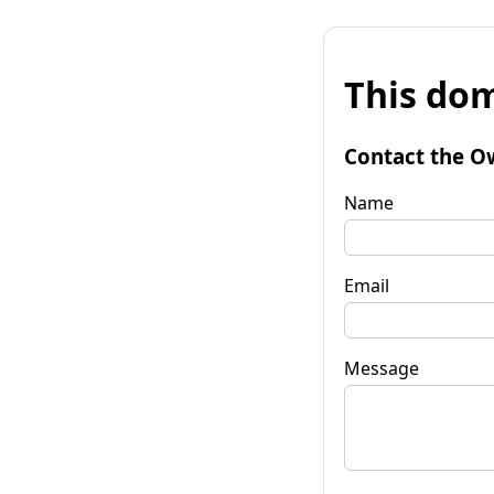
This dom
Contact the O
Name
Email
Message