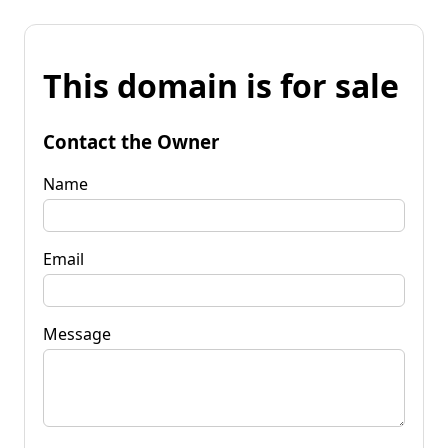
This domain is for sale
Contact the Owner
Name
Email
Message