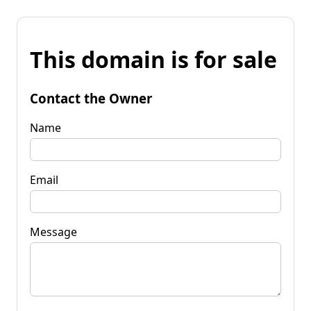
This domain is for sale
Contact the Owner
Name
Email
Message