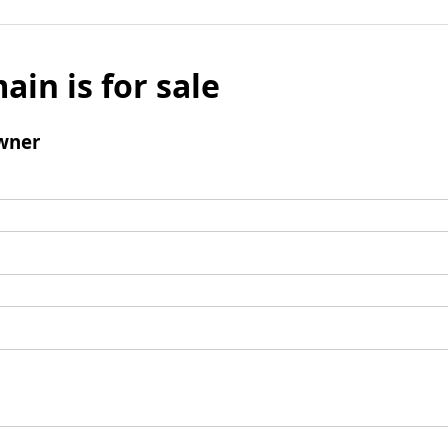
ain is for sale
wner