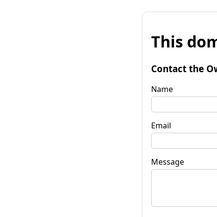
This dom
Contact the O
Name
Email
Message