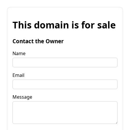
This domain is for sale
Contact the Owner
Name
Email
Message