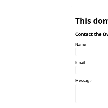
This dom
Contact the O
Name
Email
Message