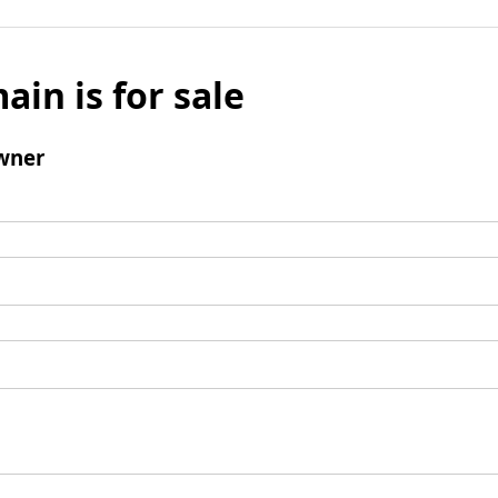
ain is for sale
wner