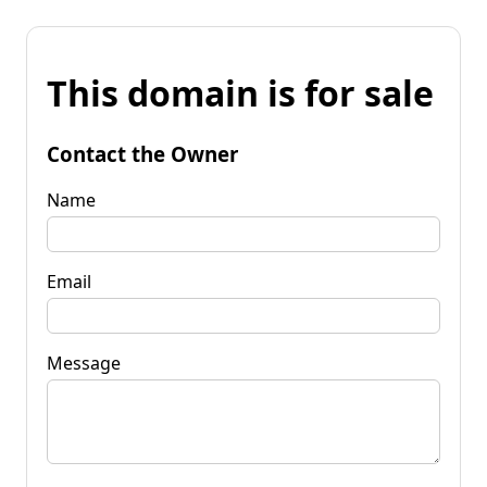
This domain is for sale
Contact the Owner
Name
Email
Message