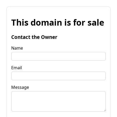
This domain is for sale
Contact the Owner
Name
Email
Message