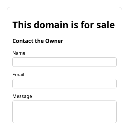
This domain is for sale
Contact the Owner
Name
Email
Message