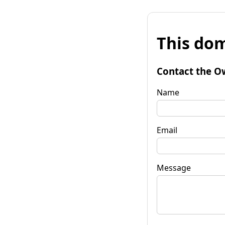
This dom
Contact the O
Name
Email
Message