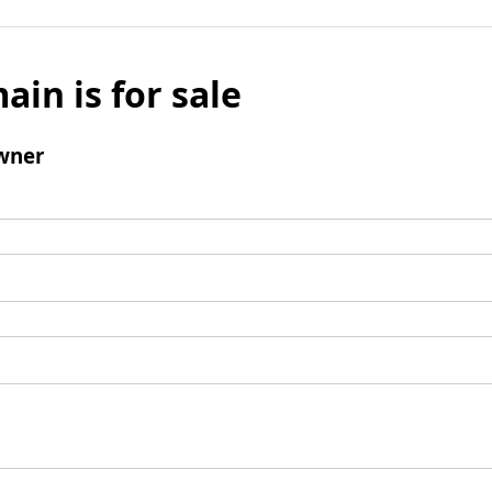
ain is for sale
wner