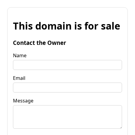
This domain is for sale
Contact the Owner
Name
Email
Message