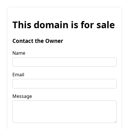
This domain is for sale
Contact the Owner
Name
Email
Message