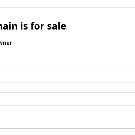
ain is for sale
wner