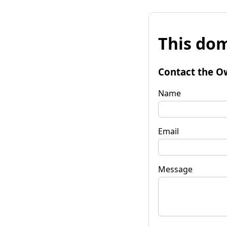
This dom
Contact the O
Name
Email
Message