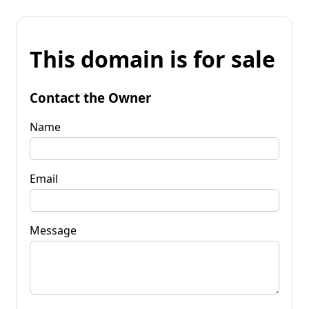
This domain is for sale
Contact the Owner
Name
Email
Message