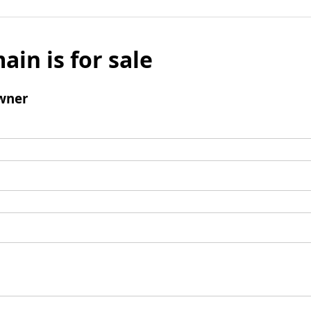
ain is for sale
wner