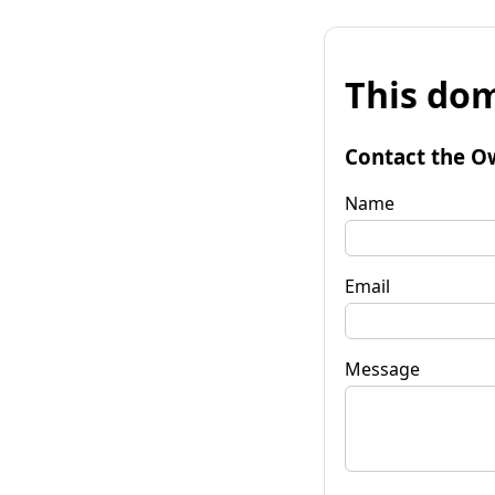
This dom
Contact the O
Name
Email
Message