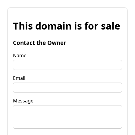
This domain is for sale
Contact the Owner
Name
Email
Message