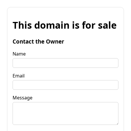
This domain is for sale
Contact the Owner
Name
Email
Message