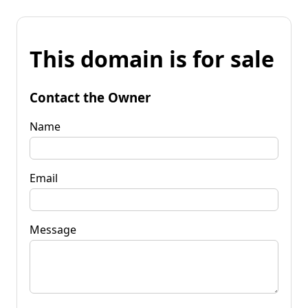
This domain is for sale
Contact the Owner
Name
Email
Message