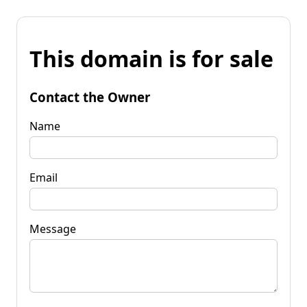
This domain is for sale
Contact the Owner
Name
Email
Message