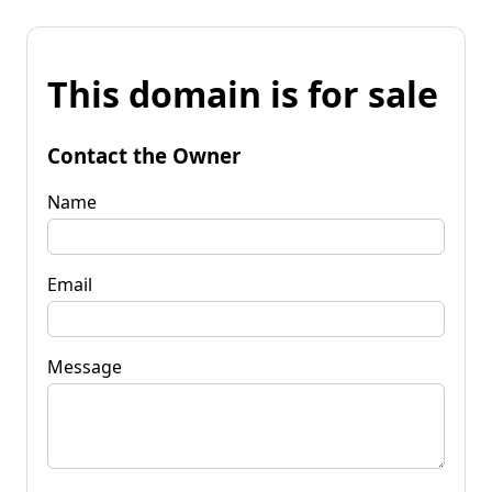
This domain is for sale
Contact the Owner
Name
Email
Message