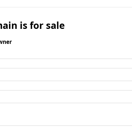
ain is for sale
wner