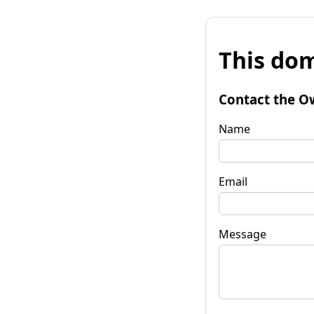
This dom
Contact the O
Name
Email
Message