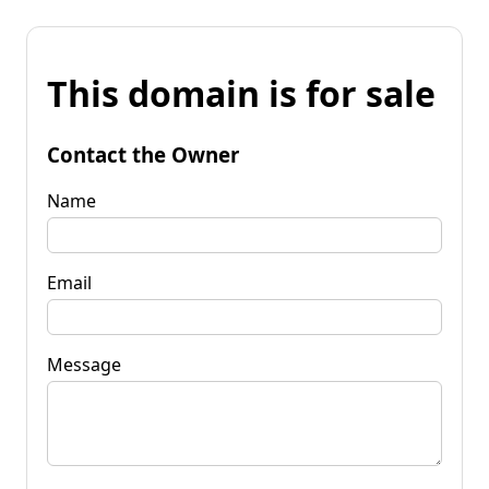
This domain is for sale
Contact the Owner
Name
Email
Message