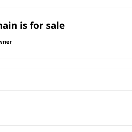
ain is for sale
wner