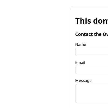
This dom
Contact the O
Name
Email
Message