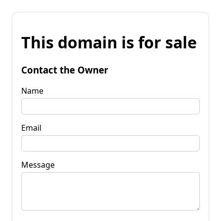
This domain is for sale
Contact the Owner
Name
Email
Message