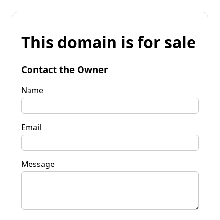
This domain is for sale
Contact the Owner
Name
Email
Message