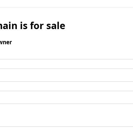
ain is for sale
wner