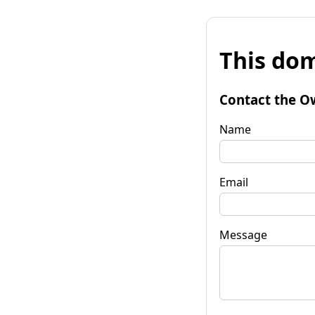
This dom
Contact the O
Name
Email
Message