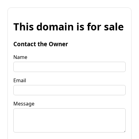
This domain is for sale
Contact the Owner
Name
Email
Message