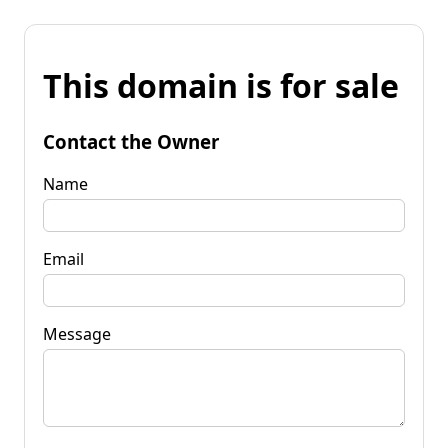
This domain is for sale
Contact the Owner
Name
Email
Message