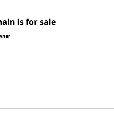
ain is for sale
wner