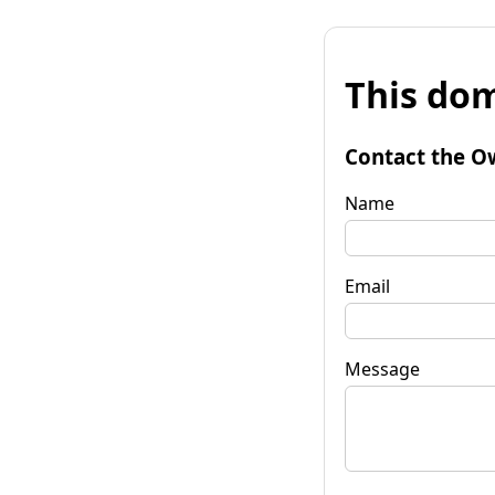
This dom
Contact the O
Name
Email
Message