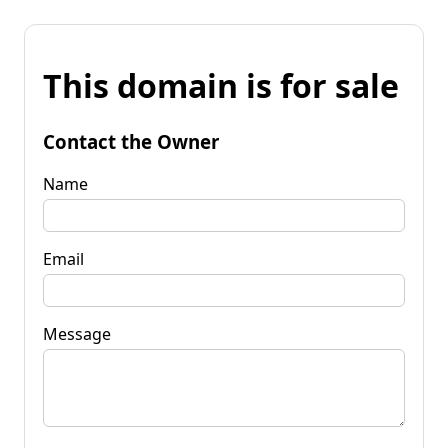
This domain is for sale
Contact the Owner
Name
Email
Message