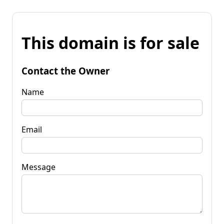
This domain is for sale
Contact the Owner
Name
Email
Message