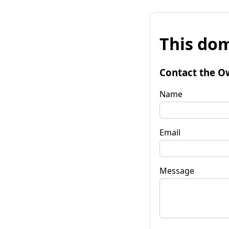
This dom
Contact the O
Name
Email
Message