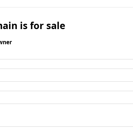
ain is for sale
wner