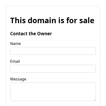
This domain is for sale
Contact the Owner
Name
Email
Message