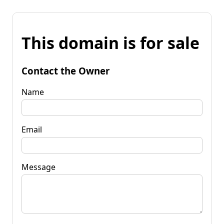
This domain is for sale
Contact the Owner
Name
Email
Message