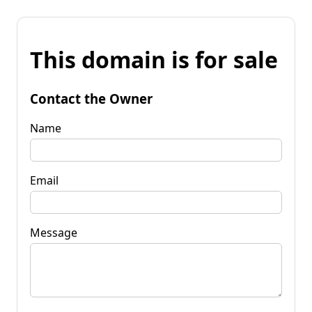
This domain is for sale
Contact the Owner
Name
Email
Message