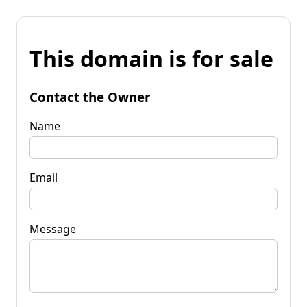
This domain is for sale
Contact the Owner
Name
Email
Message